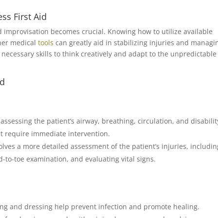
ss First Aid
d improvisation becomes crucial. Knowing how to utilize available
ther medical
tools
can greatly aid in stabilizing injuries and managi
e necessary skills to think creatively and adapt to the unpredictable
id
ssessing the patient’s airway, breathing, circulation, and disability
hat require immediate intervention.
ves a more detailed assessment of the patient’s injuries, includin
-to-toe examination, and evaluating vital signs.
ng and dressing help prevent infection and promote healing.