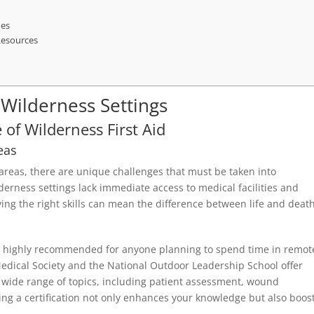
ues
 Resources
r Wilderness Settings
of Wilderness First Aid
eas
 areas, there are unique challenges that must be taken into
erness settings lack immediate access to medical facilities and
ving the right skills can mean the difference between life and death
d is highly recommended for anyone planning to spend time in remot
edical Society and the National Outdoor Leadership School offer
 wide range of topics, including patient assessment, wound
g a certification not only enhances your knowledge but also boos