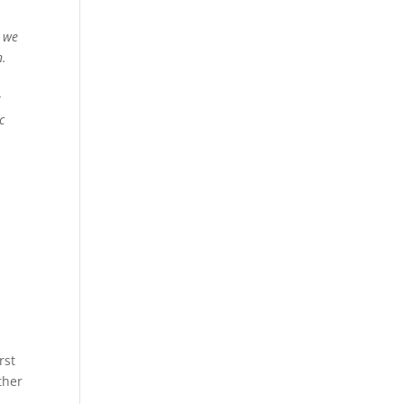
, we
n.
r
c
rst
ther