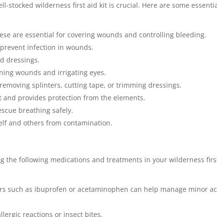
-stocked wilderness first aid kit is crucial. Here are some essenti
ese are essential for covering wounds and controlling bleeding.
prevent infection in wounds.
d dressings.
eaning wounds and irrigating eyes.
removing splinters, cutting tape, or trimming dressings.
t and provides protection from the elements.
escue breathing safely.
self and others from contamination.
ng the following medications and treatments in your wilderness firs
evers such as ibuprofen or acetaminophen can help manage minor a
lergic reactions or insect bites.