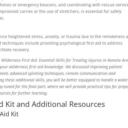
phones or emergency beacons, and coordinating with rescue servic
ovised carries or the use of stretchers, is essential for safely
as.
ience heightened stress, anxiety, or trauma due to the remoteness 
d techniques include providing psychological first aid to address
cilitate recovery.
ilderness First Aid: Essential Skills for Treating Injuries in Remote Are
our wilderness first aid knowledge. We discussed improving patient
ment, advanced splinting techniques, remote communication and
ng these additional skills, you will be better equipped to handle a wide
 tuned for the final part, where we will provide practical tips for prep
urces for further learning.
id Kit and Additional Resources
Aid Kit