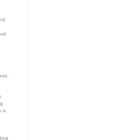
und
und
ines.
s
ng
 is
ting