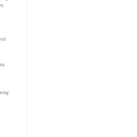
es.
and
as,
r
aring