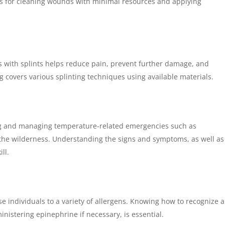
es for cleaning wounds with minimal resources and applying
ns with splints helps reduce pain, prevent further damage, and
ing covers various splinting techniques using available materials.
g and managing temperature-related emergencies such as
 the wilderness. Understanding the signs and symptoms, as well as
ll.
 individuals to a variety of allergens. Knowing how to recognize 
ministering epinephrine if necessary, is essential.