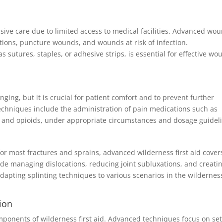
ve care due to limited access to medical facilities. Advanced wo
ions, puncture wounds, and wounds at risk of infection.
utures, staples, or adhesive strips, is essential for effective wo
ing, but it is crucial for patient comfort and to prevent further
techniques include the administration of pain medications such as
) and opioids, under appropriate circumstances and dosage guidel
for most fractures and sprains, advanced wilderness first aid cover
de managing dislocations, reducing joint subluxations, and creati
 Adapting splinting techniques to various scenarios in the wilderness
ion
ponents of wilderness first aid. Advanced techniques focus on set