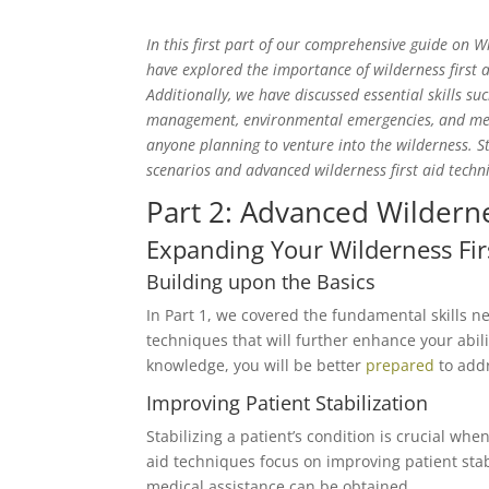
In this first part of our comprehensive guide on Wi
have explored the importance of wilderness first a
Additionally, we have discussed essential skills 
management, environmental emergencies, and medic
anyone planning to venture into the wilderness. S
scenarios and advanced wilderness first aid techn
Part 2: Advanced Wilderne
Expanding Your Wilderness Fi
Building upon the Basics
In Part 1, we covered the fundamental skills ne
techniques that will further enhance your abi
knowledge, you will be better
prepared
to addr
Improving Patient Stabilization
Stabilizing a patient’s condition is crucial wh
aid techniques focus on improving patient stabi
medical assistance can be obtained.