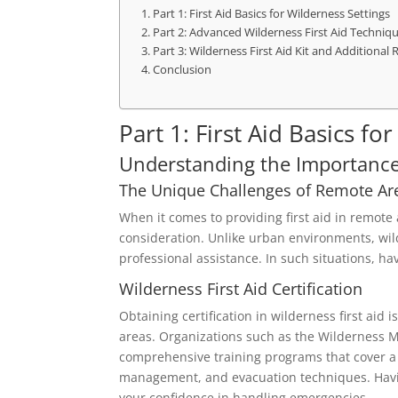
Part 1: First Aid Basics for Wilderness Settings
Part 2: Advanced Wilderness First Aid Techniq
Part 3: Wilderness First Aid Kit and Additional
Conclusion
Part 1: First Aid Basics fo
Understanding the Importance 
The Unique Challenges of Remote Ar
When it comes to providing first aid in remote
consideration. Unlike urban environments, wild
professional assistance. In such situations, ha
Wilderness First Aid Certification
Obtaining certification in wilderness first ai
areas. Organizations such as the Wilderness M
comprehensive training programs that cover a
management, and evacuation techniques. Havin
your confidence in handling emergencies.