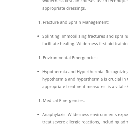
Wilderness first aid courses teach techniqu
appropriate dressings.
Fracture and Sprain Management:
Splinting: Immobilizing fractures and sprai
facilitate healing. Wilderness first aid train
Environmental Emergencies:
Hypothermia and Hyperthermia: Recognizin
hypothermia and hyperthermia is crucial in
appropriate treatment measures, is a vital ski
Medical Emergencies:
Anaphylaxis: Wilderness environments expose
treat severe allergic reactions, including ad