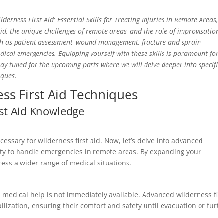
lderness First Aid: Essential Skills for Treating Injuries in Remote Areas
id, the unique challenges of remote areas, and the role of improvisatio
such as patient assessment, wound management, fracture and sprain
al emergencies. Equipping yourself with these skills is paramount fo
tay tuned for the upcoming parts where we will delve deeper into specifi
iques.
ss First Aid Techniques
rst Aid Knowledge
cessary for wilderness first aid. Now, let’s delve into advanced
lity to handle emergencies in remote areas. By expanding your
ess a wider range of medical situations.
en medical help is not immediately available. Advanced wilderness fi
lization, ensuring their comfort and safety until evacuation or fur