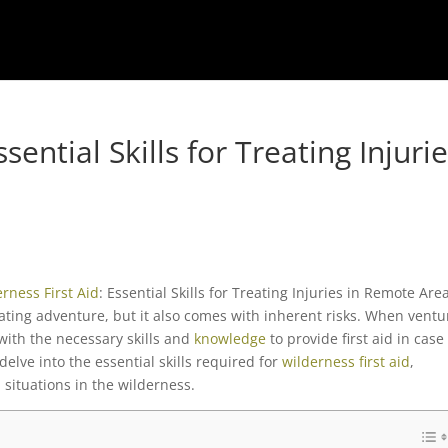
sential Skills for Treating Injuri
erness
First Aid
: Essential Skills for Treating Injuries in Remote Are
ating adventure, but it also comes with inherent risks. When ventu
 with the necessary skills and
knowledge
to provide first aid in case
 delve into the essential skills required for
wilderness first aid
,
situations in the wilderness.