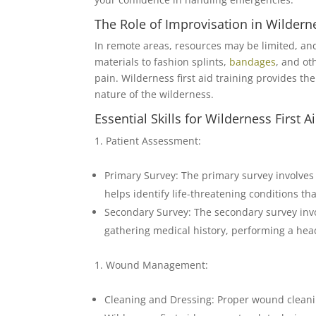
The Role of Improvisation in Wilderne
In remote areas, resources may be limited, an
materials to fashion splints,
bandages
, and o
pain. Wilderness first aid training provides th
nature of the wilderness.
Essential Skills for Wilderness First A
Patient Assessment:
Primary Survey: The primary survey involves a
helps identify life-threatening conditions t
Secondary Survey: The secondary survey invol
gathering medical history, performing a head
Wound Management:
Cleaning and Dressing: Proper wound cleani