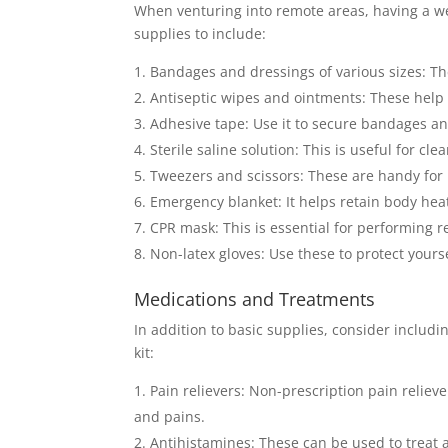
When venturing into remote areas, having a well
supplies to include:
Bandages and dressings of various sizes: Th
Antiseptic wipes and ointments: These help 
Adhesive tape: Use it to secure bandages an
Sterile saline solution: This is useful for cl
Tweezers and scissors: These are handy for 
Emergency blanket: It helps retain body hea
CPR mask: This is essential for performing r
Non-latex gloves: Use these to protect your
Medications and Treatments
In addition to basic supplies, consider includi
kit:
Pain relievers: Non-prescription pain reli
and pains.
Antihistamines: These can be used to treat al