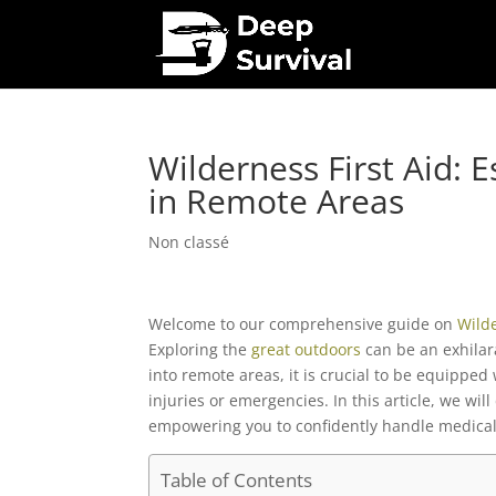
Wilderness First Aid: Es
in Remote Areas
Non classé
Welcome to our comprehensive guide on
Wild
Exploring the
great outdoors
can be an exhilar
into remote areas, it is crucial to be equipped
injuries or emergencies. In this article, we will
empowering you to confidently handle medical 
Table of Contents