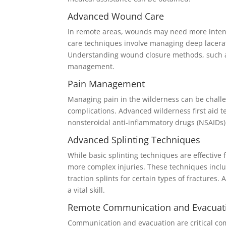
Advanced Wound Care
In remote areas, wounds may need more intensi
care techniques involve managing deep lacerat
Understanding wound closure methods, such as s
management.
Pain Management
Managing pain in the wilderness can be challeng
complications. Advanced wilderness first aid 
nonsteroidal anti-inflammatory drugs (NSAIDs
Advanced Splinting Techniques
While basic splinting techniques are effective 
more complex injuries. These techniques inclu
traction splints for certain types of fractures.
a vital skill.
Remote Communication and Evacuat
Communication and evacuation are critical com