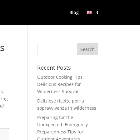
Blog
es
Recent Posts
Outdoor Cooking Tips:
Delicious Recipes for
as.
Wilderness Survival
ring
Deliziose ricette per la
 of
sopravvivenza in wilderness
Preparing for the
Unexpected: Emergency
Preparedness Tips for
Outdoor Adventures