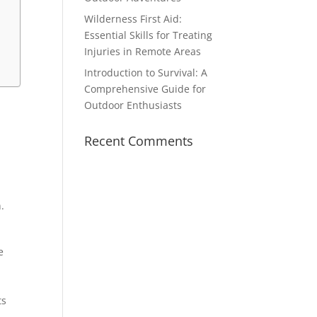
Wilderness First Aid:
Essential Skills for Treating
Injuries in Remote Areas
Introduction to Survival: A
Comprehensive Guide for
Outdoor Enthusiasts
Recent Comments
.
e
ts