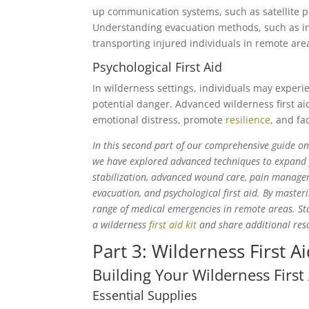
up communication systems, such as satellite 
Understanding evacuation methods, such as impr
transporting injured individuals in remote are
Psychological First Aid
In wilderness settings, individuals may exper
potential danger. Advanced wilderness first ai
emotional distress, promote
resilience
, and fa
In this second part of our comprehensive guide on W
we have explored advanced techniques to expand y
stabilization, advanced wound care, pain manage
evacuation, and psychological first aid. By masteri
range of medical emergencies in remote areas. Stay
a wilderness
first aid kit
and share additional reso
Part 3: Wilderness First A
Building Your Wilderness First 
Essential Supplies